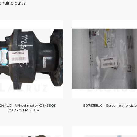
nuine parts
244LC - Wheel motor G MSE05
5075355LC - Screen panel visi
750/375 FR ST CR