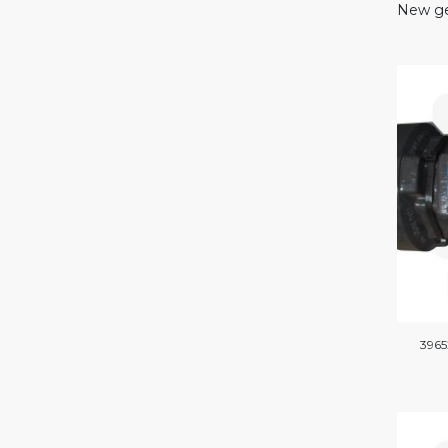
New ge
3965