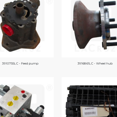
3910755LC - Feed pump
3916861LC - Wheel hub