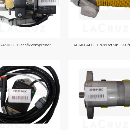
7430LC - Cleanfix compressor
4061084LC - Brush set vini 1250