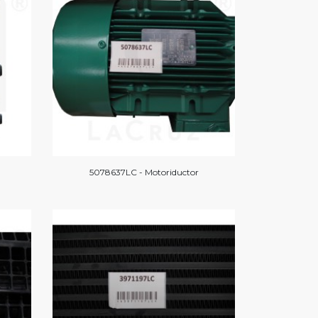
5078637LC - Motoriductor