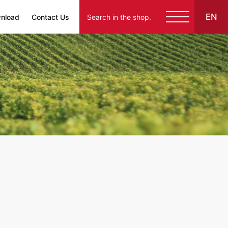
EN
nload
Contact Us
English
Español