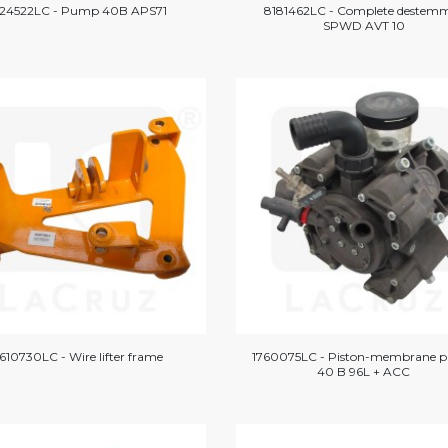
724522LC - Pump 40B APS71
8181462LC - Complete destem
SPWD AVT 10
610730LC - Wire lifter frame
1760075LC - Piston-membrane 
40 B 96L + ACC