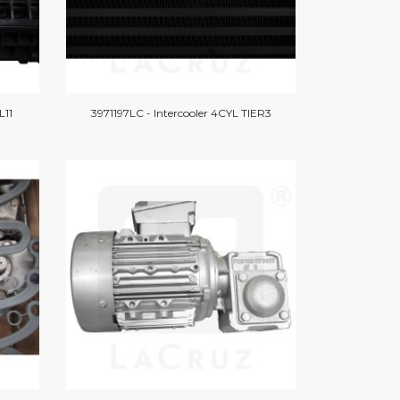
L11
3971197LC - Intercooler 4CYL TIER3