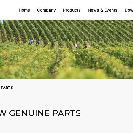
Home
Company
Products
News & Events
Dow
 PARTS
W GENUINE PARTS