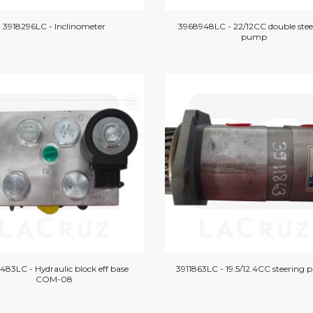
3918296LC - Inclinometer
3968948LC - 22/12CC double stee
pump
483LC - Hydraulic block eff base
3911863LC - 19.5/12.4CC steering
COM-08