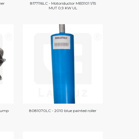
mer
8177116LC - Motoriductor MB3101 1/15
MUT 0,9 KW UL
pump
8081070LC - 2010 blue painted roller