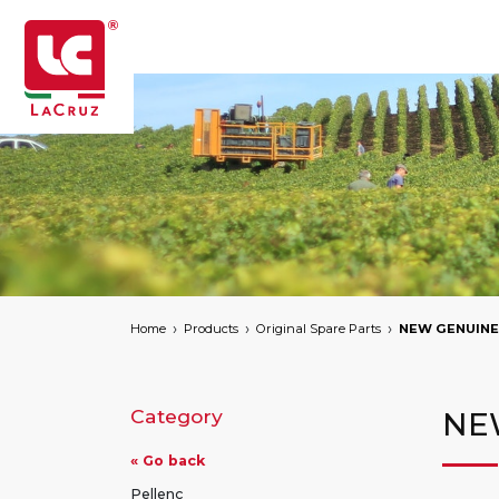
Home
Products
Original Spare Parts
NEW GENUINE
Category
NE
« Go back
Pellenc