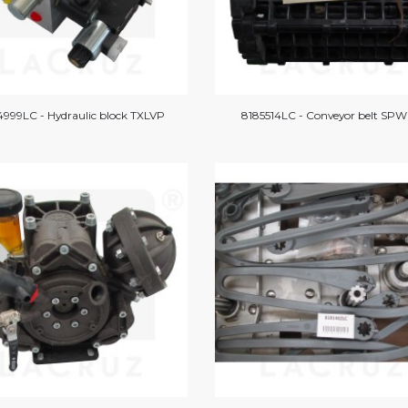
999LC - Hydraulic block TXLVP
8185514LC - Conveyor belt SPW