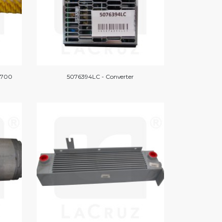
/1700
5076394LC - Converter