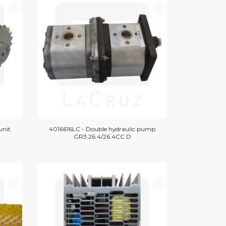
unit
4016616LC - Double hydraulic pump
GR3 26.4/26.4CC D