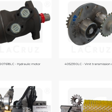
907618LC - Hydraulic motor
4052390LC - Vinit transmission 