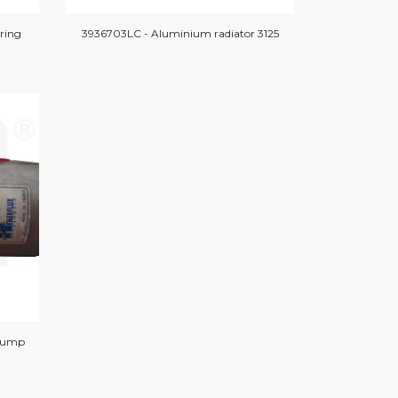
ring
3936703LC - Aluminium radiator 3125
 pump