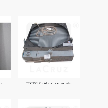
on
3935180LC - Aluminium radiator