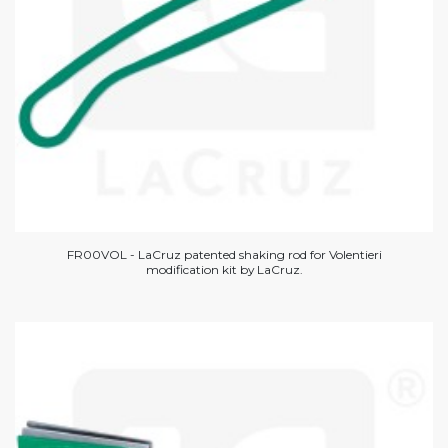
FR00VOL - LaCruz patented shaking rod for Volentieri
modification kit by LaCruz.