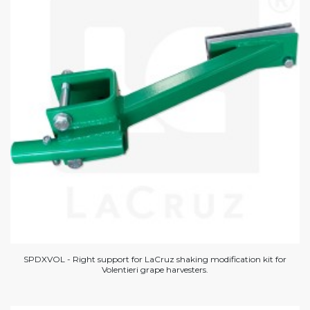
SPDXVOL - Right support for LaCruz shaking modification kit for
Volentieri grape harvesters.