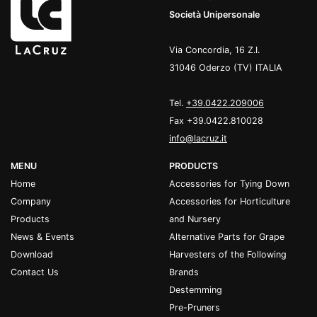
Società Unipersonale
Via Concordia, 16 Z.I.
31046 Oderzo (TV) ITALIA
Tel.
+39.0422.209006
Fax +39.0422.810028
info@lacruz.it
MENU
PRODUCTS
Home
Accessories for Tying Down
Company
Accessories for Horticulture
Products
and Nursery
News & Events
Alternative Parts for Grape
Download
Harvesters of the Following
Contact Us
Brands
Destemming
Pre-Pruners