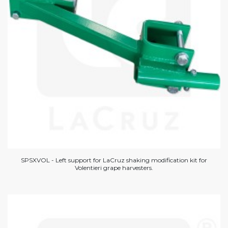
SPSXVOL - Left support for LaCruz shaking modification kit for
Volentieri grape harvesters.