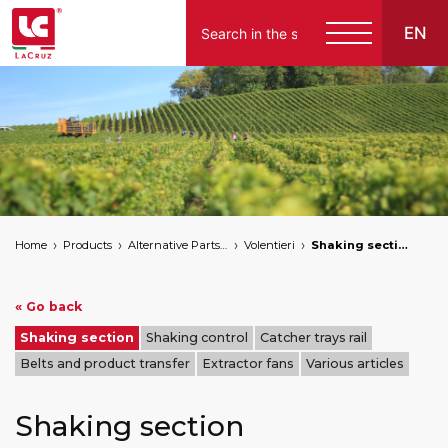
EN
English
Español
Home
Products
Alternative Parts for Grape Harvesters of the Following Brands
Volentieri
Shaking section
« Go back
Shaking section
Shaking control
Catcher trays rail
Belts and product transfer
Extractor fans
Various articles
Shaking section