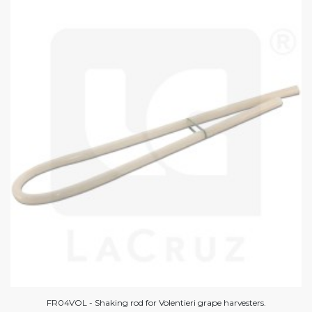
FR04VOL - Shaking rod for Volentieri grape harvesters.