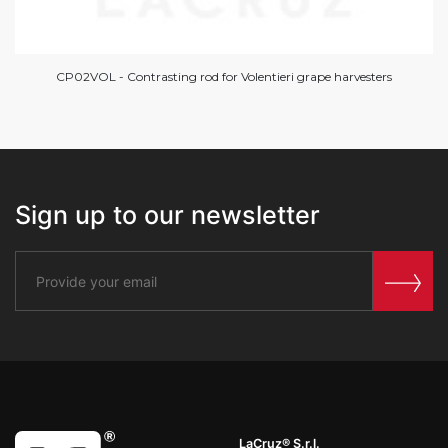
CP02VOL - Contrasting rod for Volentieri grape harvesters
Sign up to our newsletter
LaCruz® S.r.l.