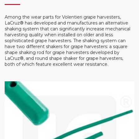
Among the wear parts for Volentieri grape harvesters,
LaCruz® has developed and manufactures an alternative
shaking system that can significantly increase mechanical
harvesting quality when installed on older and less
sophisticated grape harvesters. The shaking system can
have two different shakers for grape harvesters: a square
shape shaking rod for grape harvesters developed by
LaCruz®, and round shape shaker for grape harvesters,
both of which feature excellent wear resistance.