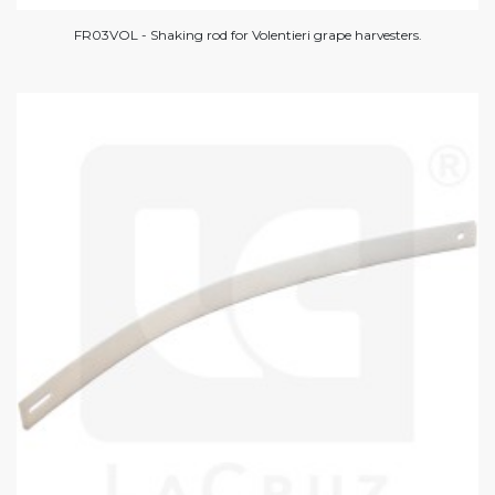
FR03VOL - Shaking rod for Volentieri grape harvesters.