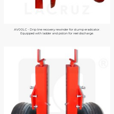
AV00LC - Drip line recovery rewinder for stump eradicator.
Equipped with ladder and piston for reel discharge.