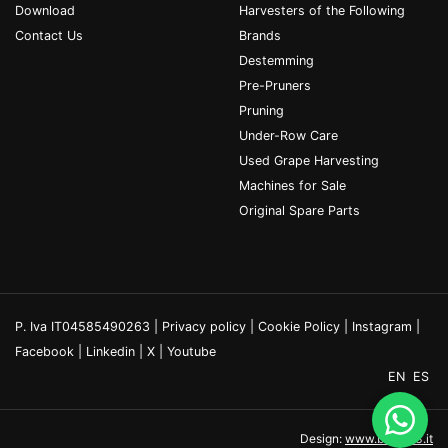
Download
Harvesters of the Following
Contact Us
Brands
Destemming
Pre-Pruners
Pruning
Under-Row Care
Used Grape Harvesting
Machines for Sale
Original Spare Parts
P. Iva IT04585490263 |
Privacy policy
|
Cookie Policy
|
Instagram
|
Facebook
|
Linkedin
|
X
|
Youtube
EN
ES
Design:
www.binario3.it