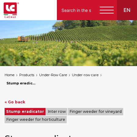
EN
English
Español
Home
Products
Under-Row Care
Under-row care
Stump eradicator
« Go back
Stump eradicator
Inter row
Finger weeder for vineyard
Finger weeder for horticulture