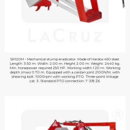
SR120M - Mechanical stump eradicator. Made of Hardox 450 steel.
Length: 3.50 m. Width: 2.00 m. Height 2.00 m. Weight: 2440 kg.
Min. horsepower required 250 HP. Working width 1.20 m. Working
depth (max) 0.70 m. Equipped with a cardan joint 2100N/M, with
shearing bolt. 1000rpm with working PTO. Three-point linkage
cat. 3. Standard PTO connection: 1” 3/8 Z6.