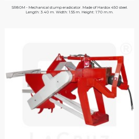
SR80M - Mechanical stump eradicator. Made of Hardox 450 steel.
Length: 3.40 m. Width: 1.55 m. Height: 1.70 m.m.