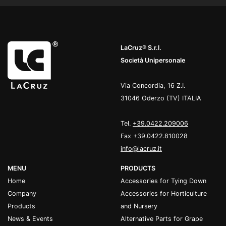
LaCruz® S.r.l.
Società Unipersonale
Via Concordia, 16 Z.I.
31046 Oderzo (TV) ITALIA
Tel.
+39.0422.209006
Fax +39.0422.810028
info@lacruz.it
MENU
PRODUCTS
Home
Accessories for Tying Down
Company
Accessories for Horticulture
Products
and Nursery
News & Events
Alternative Parts for Grape