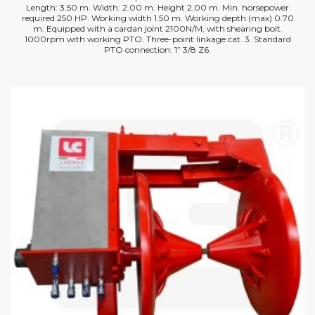
Length: 3.50 m. Width: 2.00 m. Height 2.00 m. Min. horsepower
required 250 HP. Working width 1.50 m. Working depth (max) 0.70
m. Equipped with a cardan joint 2100N/M, with shearing bolt.
1000rpm with working PTO. Three-point linkage cat. 3. Standard
PTO connection: 1” 3/8 Z6.