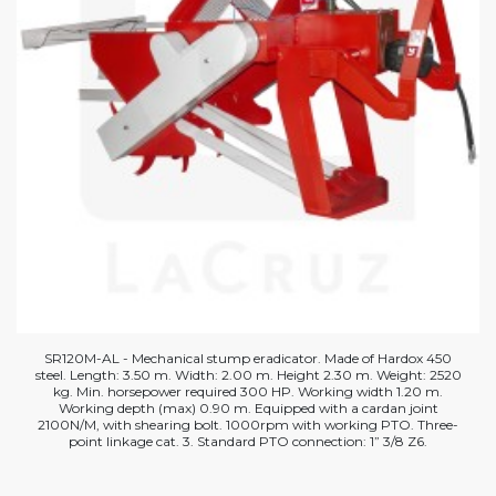
SR120M-AL - Mechanical stump eradicator. Made of Hardox 450
steel. Length: 3.50 m. Width: 2.00 m. Height 2.30 m. Weight: 2520
kg. Min. horsepower required 300 HP. Working width 1.20 m.
Working depth (max) 0.90 m. Equipped with a cardan joint
2100N/M, with shearing bolt. 1000rpm with working PTO. Three-
point linkage cat. 3. Standard PTO connection: 1” 3/8 Z6.