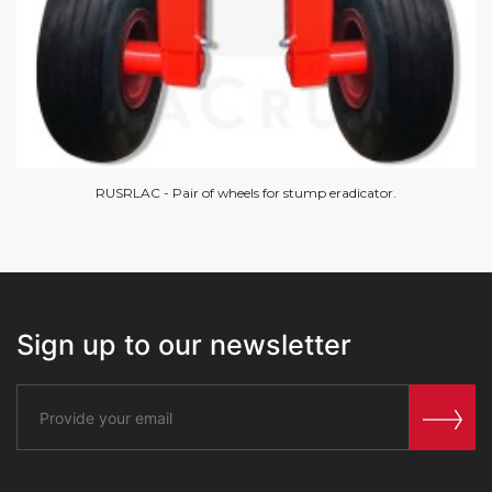
RUSRLAC - Pair of wheels for stump eradicator.
Sign up to our newsletter