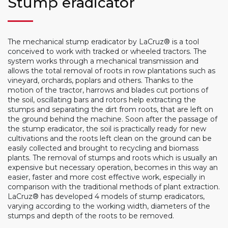
Stump eradicator
The mechanical stump eradicator by LaCruz® is a tool
conceived to work with tracked or wheeled tractors. The
system works through a mechanical transmission and
allows the total removal of roots in row plantations such as
vineyard, orchards, poplars and others. Thanks to the
motion of the tractor, harrows and blades cut portions of
the soil, oscillating bars and rotors help extracting the
stumps and separating the dirt from roots, that are left on
the ground behind the machine. Soon after the passage of
the stump eradicator, the soil is practically ready for new
cultivations and the roots left clean on the ground can be
easily collected and brought to recycling and biomass
plants. The removal of stumps and roots which is usually an
expensive but necessary operation, becomes in this way an
easier, faster and more cost effective work, especially in
comparison with the traditional methods of plant extraction.
LaCruz® has developed 4 models of stump eradicators,
varying according to the working width, diameters of the
stumps and depth of the roots to be removed.