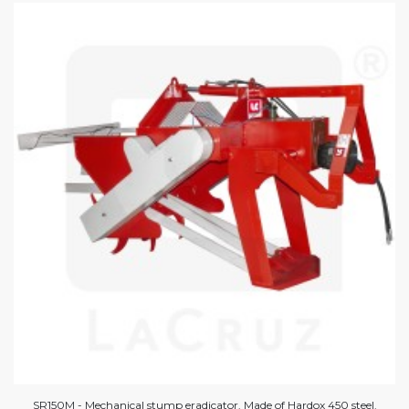
SR150M - Mechanical stump eradicator. Made of Hardox 450 steel.