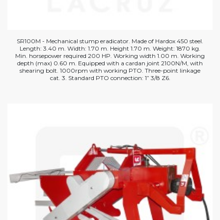
SR100M - Mechanical stump eradicator. Made of Hardox 450 steel.
Length: 3.40 m. Width: 1.70 m. Height 1.70 m. Weight: 1870 kg.
Min. horsepower required 200 HP. Working width 1.00 m. Working
depth (max) 0.60 m. Equipped with a cardan joint 2100N/M, with
shearing bolt. 1000rpm with working PTO. Three-point linkage
cat. 3. Standard PTO connection: 1” 3/8 Z6.