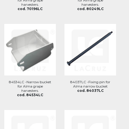
for Alma grape
for Alma grape
harvesters.
harvesters.
cod. 70196LC
cod. 80249LC
84534LC -Narrow bucket
84037LC -Fixing pin for
for Alma grape
Alma narrow bucket
harvesters.
cod. 84037LC
cod. 84534LC