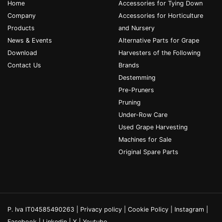
Home
Accessories for Tying Down
Company
Accessories for Horticulture
Products
and Nursery
News & Events
Alternative Parts for Grape
Download
Harvesters of the Following
Contact Us
Brands
Destemming
Pre-Pruners
Pruning
Under-Row Care
Used Grape Harvesting
Machines for Sale
Original Spare Parts
P. Iva IT04585490263 |
Privacy policy
|
Cookie Policy
|
Instagram
|
Facebook
|
Linkedin
|
X
|
Youtube