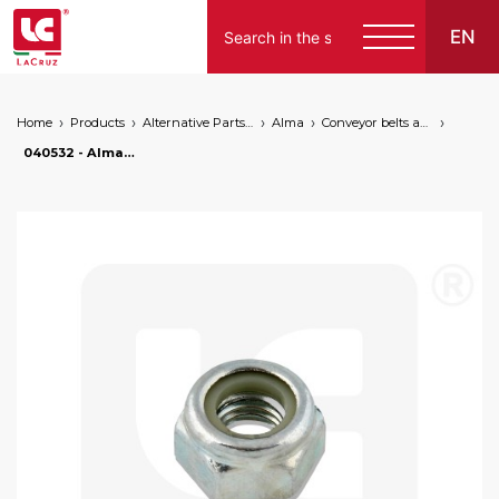
EN
Home
Products
Alternative Parts for Grape Harvesters of the Following Brands
Alma
Conveyor belts and canvas
English
040532 - Alma nut for fixing pin, markets: []string{"A", "B", "AU"}
Español