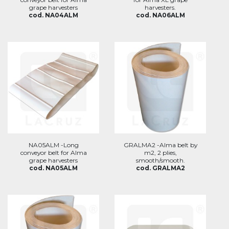
grape harvesters
harvesters.
cod. NA04ALM
cod. NA06ALM
NA05ALM -Long
GRALMA2 -Alma belt by
conveyor belt for Alma
m2, 2 plies,
grape harvesters
smooth/smooth.
cod. NA05ALM
cod. GRALMA2