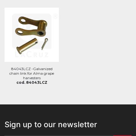
84043LCZ -Galvanized
chain link for Alma grape
harvesters
cod. 84043LCZ
Sign up to our newsletter