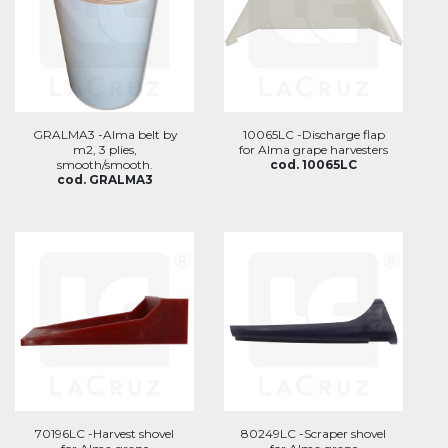
GRALMA3 -Alma belt by
10065LC -Discharge flap
m2, 3 plies,
for Alma grape harvesters
smooth/smooth.
cod. 10065LC
cod. GRALMA3
70196LC -Harvest shovel
80249LC -Scraper shovel