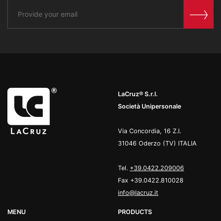
LaCruz® S.r.l.
Società Unipersonale
Via Concordia, 16 Z.I.
31046 Oderzo (TV) ITALIA
Tel.
+39.0422.209006
Fax +39.0422.810028
info@lacruz.it
MENU
PRODUCTS