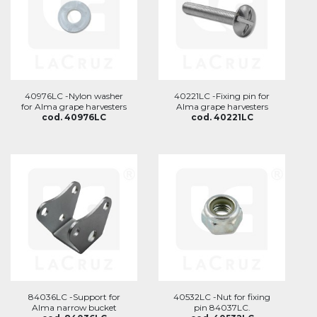
40976LC -Nylon washer
40221LC -Fixing pin for
for Alma grape harvesters
Alma grape harvesters
cod. 40976LC
cod. 40221LC
84036LC -Support for
40532LC -Nut for fixing
Alma narrow bucket
pin 84037LC.