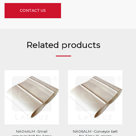
CONTACT US
Related products
NA04ALM -Small
NA06ALM -Conveyor belt
conveyor belt for Alma
for Alma XL grape