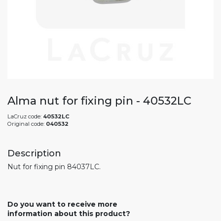
Alma nut for fixing pin - 40532LC
LaCruz code:
40532LC
Original code:
040532
Description
Nut for fixing pin 84037LC.
Do you want to receive more
information about this product?