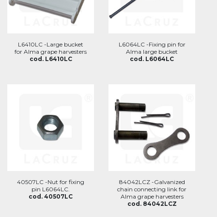
L6410LC -Large bucket
L6064LC -Fixing pin for
for Alma grape harvesters
Alma large bucket
cod. L6410LC
cod. L6064LC
40507LC -Nut for fixing
84042LCZ -Galvanized
pin L6064LC.
chain connecting link for
cod. 40507LC
Alma grape harvesters
cod. 84042LCZ