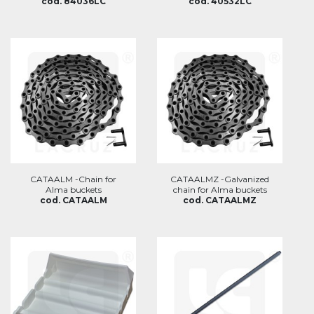
cod. 84036LC
cod. 40532LC
CATAALM -Chain for
CATAALMZ -Galvanized
Alma buckets
chain for Alma buckets
cod. CATAALM
cod. CATAALMZ